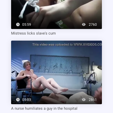
05:59
2760
Mistress licks slave's cum
05:03
2861
A nurse humiliates a guy in the hospital